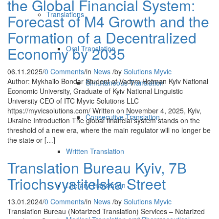
the Global Financial System:
Translations
Forecast of M4 Growth and the
Formation of a Decentralized
Economy by 2035
Oral Translation
06.11.2025
/
0 Comments
/
in
News
/
by
Solutions Myvic
Author: Mykhailo Bondar Student of Vadym Hetman Kyiv National
Simultaneous Translation
Economic University, Graduate of Kyiv National Linguistic
University CEO of ITC Myvic Solutions LLC
https://myvicsolutions.com/ Written on November 4, 2025, Kyiv,
Consecutive Translation
Ukraine Introduction The global financial system stands on the
threshold of a new era, where the main regulator will no longer be
the state or […]
Written Translation
Translation Bureau Kyiv, 7В
Triochsvyatitelska Street
Literary Translation
13.01.2024
/
0 Comments
/
in
News
/
by
Solutions Myvic
Translation Bureau (Notarized Translation) Services – Notarized