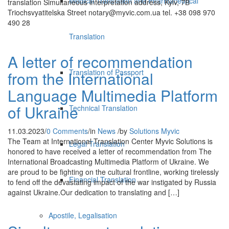
Medical Translation and Pharmaceutical
translation Simultaneous interpretation address, Kyiv, 7В
Triochsvyatitelska Street notary@myvic.com.ua tel. +38 098 970
490 28
Translation
A letter of recommendation
Translation of Passport
from the International
Language Multimedia Platform
of Ukraine
Technical Translation
11.03.2023
/
0 Comments
/
in
News
/
by
Solutions Myvic
The Team at International Translation Center Myvic Solutions is
Legal Translation
honored to have received a letter of recommendation from The
International Broadcasting Multimedia Platform of Ukraine. We
are proud to be fighting on the cultural frontline, working tirelessly
Financial Translation
to fend off the devastating impact of the war instigated by Russia
against Ukraine.Our dedication to translating and […]
Apostile, Legalisation