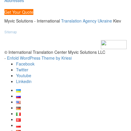
Addresses
Get Your Quote
Myvic Solutions - International
Translation Agency Ukraine
Kiev
Sitemap
© International Translation Center Myvic Solutions LLC
-
Enfold WordPress Theme by Kriesi
Facebook
Twitter
Youtube
Linkedin