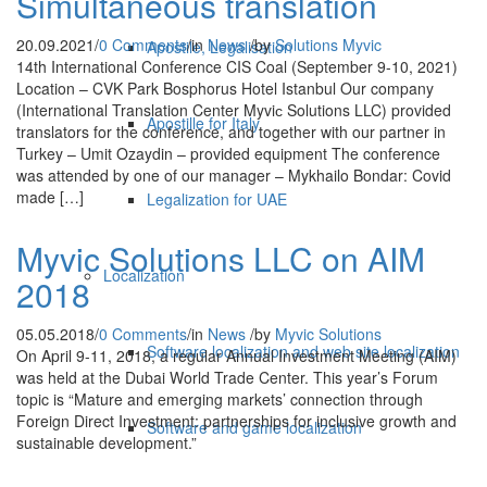
Simultaneous translation
20.09.2021
/
0 Comments
/
in
News
/
by
Solutions Myvic
Apostile, Legalisation
14th International Conference CIS Coal (September 9-10, 2021)
Location – CVK Park Bosphorus Hotel Istanbul Our company
(International Translation Center Myviс Solutions LLC) provided
Apostille for Italy
translators for the conference, and together with our partner in
Turkey – Umit Ozaydin – provided equipment The conference
was attended by one of our manager – Mykhailo Bondar: Covid
made […]
Legalization for UAE
Myvic Solutions LLC on AIM
Localization
2018
05.05.2018
/
0 Comments
/
in
News
/
by
Myvic Solutions
Software localization and web site localization
On April 9-11, 2018, a regular Annual Investment Meeting (AIM)
was held at the Dubai World Trade Center. This year’s Forum
topic is “Mature and emerging markets’ connection through
Foreign Direct Investment: partnerships for inclusive growth and
Software and game localization
sustainable development.”