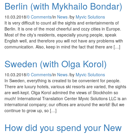
Berlin (with Mykhailo Bondar)
10.03.2018
/
0 Comments
/
in
News
/
by
Myvic Solutions
It is very difficult to count all the sights and entertainments of
Berlin. It is one of the most cheerful and cozy cities in Europe.
Most of the city’s residents, especially young people, speak
English well, and therefore you will not have any problems with
communication. Also, keep in mind the fact that there are […]
Sweden (with Olga Korol)
10.03.2018
/
0 Comments
/
in
News
/
by
Myvic Solutions
In Sweden, everything is created to be convenient for people.
There are luxury hotels, various ski resorts are varied, the sights
are well-kept. Olga Korol admired the views of Stockholm so
much! International Translation Center Myvic Solutions LLC is an
international company; our offices are around the world! But we
continue to grow up, so […]
How did you spend your New