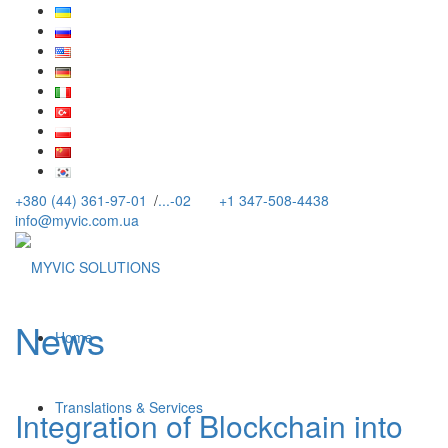
+380 (44) 361-97-01
/
...-02
+1 347-508-4438
info@myvic.com.ua
News
Home
Translations & Services
Integration of Blockchain into