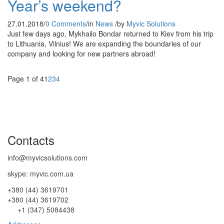
Year’s weekend?
27.01.2018
/
0 Comments
/
in
News
/
by
Myvic Solutions
Just few days ago, Mykhailo Bondar returned to Kiev from his trip
to Lithuania, Vilnius! We are expanding the boundaries of our
company and looking for new partners abroad!
Page 1 of 4
1
2
3
4
Contacts
info@myvicsolutions.com
skype: myvic.com.ua
+380 (44) 3619701
+380 (44) 3619702
+1 (347) 5084438