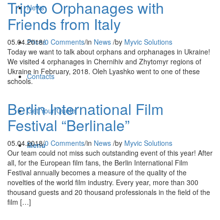
Trip to Orphanages with
News
Friends from Italy
05.04.2018
/
0 Comments
/
in
News
/
by
Myvic Solutions
Prices
Today we want to talk about orphans and orphanages in Ukraine!
We visited 4 orphanages in Chernihiv and Zhytomyr regions of
Ukraine in February, 2018. Oleh Lyashko went to one of these
Contacts
schools.
Berlin International Film
Get Your Quote
Festival “Berlinale”
05.04.2018
/
0 Comments
/
in
News
/
by
Myvic Solutions
Menu
Our team could not miss such outstanding event of this year! After
all, for the European film fans, the Berlin International Film
Festival annually becomes a measure of the quality of the
novelties of the world film industry. Every year, more than 300
thousand guests and 20 thousand professionals in the field of the
film […]