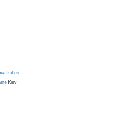
ocalization
aine
Kiev