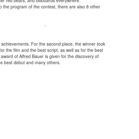
eter red bears, and billboards everywhere.
to the program of the contest, there are also 8 other
ife achievements. For the second place, the winner took
or the film and the best script, as well as for the best
he award of Alfred Bauer is given for the discovery of
the best debut and many others.