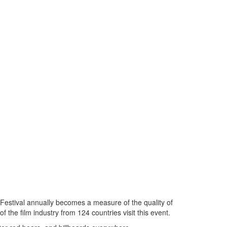
m Festival annually becomes a measure of the quality of
 the film industry from 124 countries visit this event.