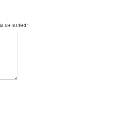
lds are marked
*