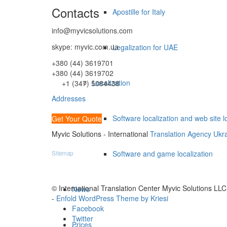
Contacts
Apostille for Italy
info@myvicsolutions.com
skype: myvic.com.ua
Legalization for UAE
+380 (44) 3619701
+380 (44) 3619702
Localization
+1 (347) 5084438
Addresses
Software localization and web site l
Get Your Quote
Myvic Solutions - International
Translation Agency Ukr
Software and game localization
Sitemap
© International Translation Center Myvic Solutions LLC
News
-
Enfold WordPress Theme by Kriesi
Facebook
Twitter
Prices