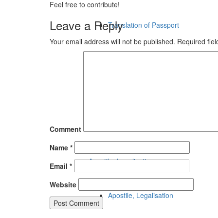
Feel free to contribute!
Leave a Reply
Translation of Passport
Your email address will not be published.
Required fie
Technical Translation
Legal Translation
Financial Translation
Comment
Name
*
Apostile, Legalisation
Email
*
Website
Apostile, Legalisation