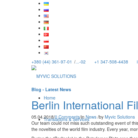
+380 (44) 361-97-01
/
...-02
+1 347-508-4438
Blog - Latest News
Home
Berlin International Fi
05.04.2018
/
0 Comments
/
in
News
/
by
Myvic Solutions
Translations & Services
Our team could not miss such outstanding event of this 
the novelties of the world film industry. Every year, mo