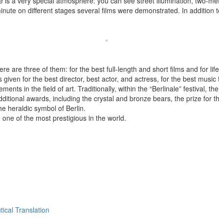
re is a very special atmosphere: you can see street illumination, two-m
minute on different stages several films were demonstrated. In addition 
ere are three of them: for the best full-length and short films and for l
given for the best director, best actor, and actress, for the best music f
ments in the field of art. Traditionally, within the “Berlinale” festival, t
itional awards, including the crystal and bronze bears, the prize for 
he heraldic symbol of Berlin.
 one of the most prestigious in the world.
ical Translation