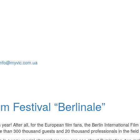
info@myvic.com.ua
lm Festival “Berlinale”
year! After all, for the European film fans, the Berlin International Fil
re than 300 thousand guests and 20 thousand professionals in the field of