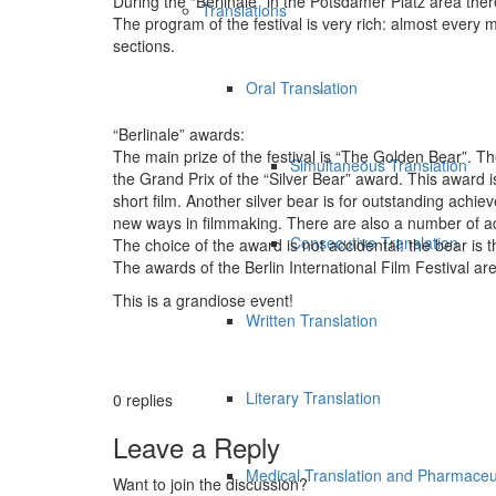
During the “Berlinale” in the Potsdamer Platz area the
Translations
The program of the festival is very rich: almost every 
sections.
Oral Translation
“Berlinale” awards:
The main prize of the festival is “The Golden Bear”. Th
Simultaneous Translation
the Grand Prix of the “Silver Bear” award. This award is 
short film. Another silver bear is for outstanding achieve
new ways in filmmaking. There are also a number of add
Consecutive Translation
The choice of the award is not accidental: the bear is t
The awards of the Berlin International Film Festival are
This is a grandiose event!
Written Translation
Literary Translation
0
replies
Leave a Reply
Medical Translation and Pharmaceut
Want to join the discussion?