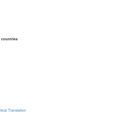
 countries
ical Translation