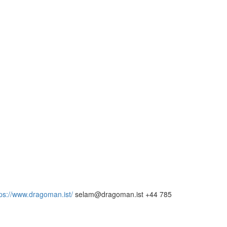
tps://www.dragoman.ist/
selam@dragoman.ist +44 785