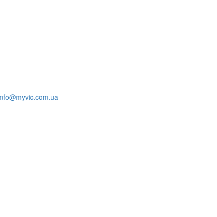
info@myvic.com.ua