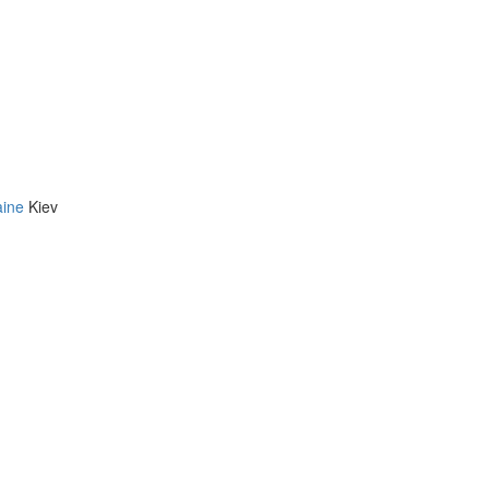
aine
Kiev