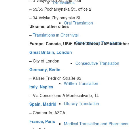
– 3 Vasylkivska St., 2nd floor
Translations
– 53/55 Pochainynska St., office 2
– 34 Velyka Zhytomyrska St.
Oral Translation
Ukraine, other cities
–
Translations in Chernivtsi
Simultaneous Translation
Europe, Canada, USA, South Korea, UAE and other
Great Britain, London
– City of London
Consecutive Translation
Germany, Berlin
– Kaiser-Friedrich-Straße 65
Written Translation
Italy, Naples
– Via Concezione A Montecalvario, 14
Literary Translation
Spain, Madrid
– Chamartín, AZCA
France, Paris
Medical Translation and Pharmaceut