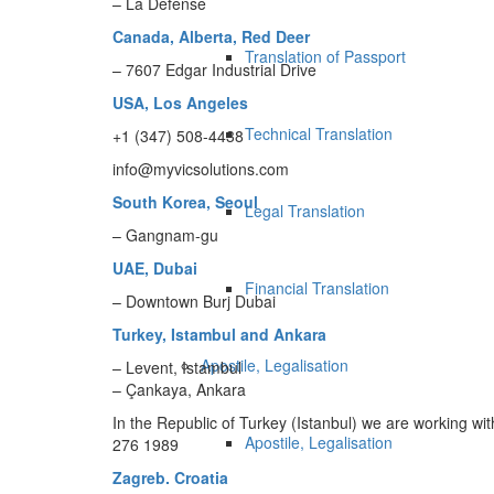
– La Defense
Canada, Alberta, Red Deer
Translation of Passport
– 7607 Edgar Industrial Drive
USA, Los Angeles
Technical Translation
+1 (347) 508-4438
info@myvicsolutions.com
South Korea, Seoul
Legal Translation
– Gangnam-gu
UAE, Dubai
Financial Translation
– Downtown Burj Dubai
Turkey, Istambul and Ankara
Apostile, Legalisation
– Levent, Istambul
– Çankaya, Ankara
In the Republic of Turkey (Istanbul) we are working with
Apostile, Legalisation
276 1989
Zagreb. Croatia