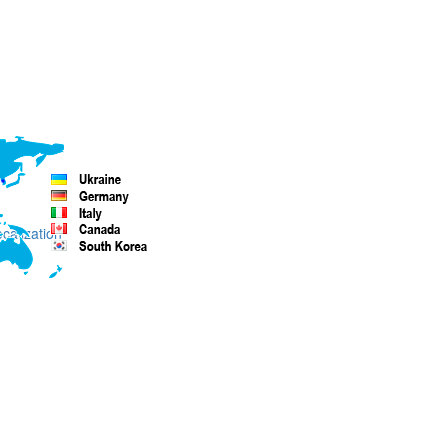
ocalization