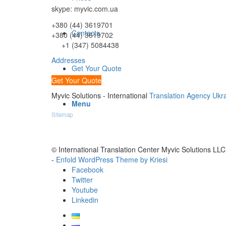
skype: myvic.com.ua
+380 (44) 3619701
Contacts
+380 (44) 3619702
+1 (347) 5084438
Addresses
Get Your Quote
Get Your Quote
Myvic Solutions - International
Translation Agency Ukr
Menu
Sitemap
© International Translation Center Myvic Solutions LLC
-
Enfold WordPress Theme by Kriesi
Facebook
Twitter
Youtube
Linkedin