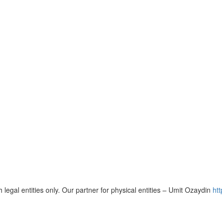
 legal entities only. Our partner for physical entities – Umit Ozaydin
ht