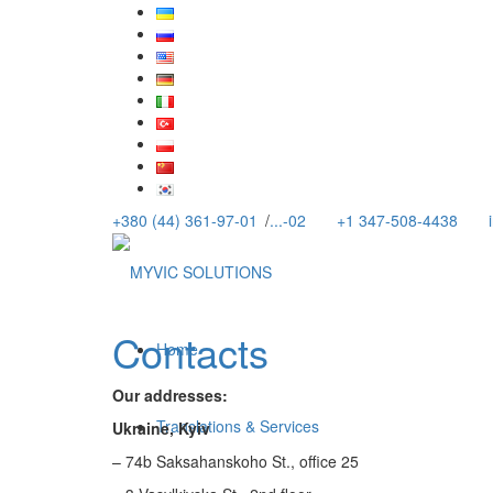
+380 (44) 361-97-01
/
...-02
+1 347-508-4438
Contacts
Home
Our addresses:
Translations & Services
Ukraine, Kyiv
– 74b Saksahanskoho St., office 25