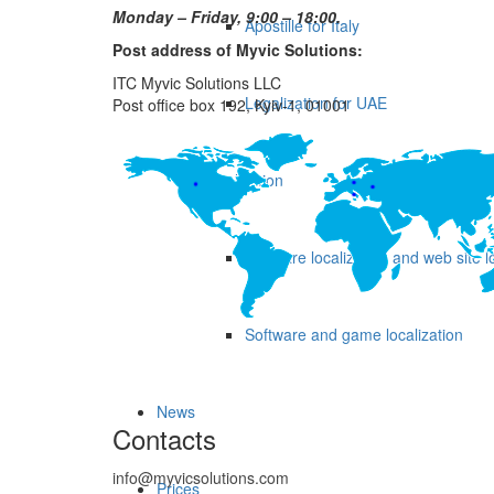
Monday – Friday, 9:00 – 18:00.
Apostille for Italy
Post address of Myvic Solutions:
ITC Myvic Solutions LLC
Legalization for UAE
Post office box 192, Kyiv-1, 01001
Localization
Software localization and web site l
Software and game localization
News
Contacts
info@myvicsolutions.com
Prices