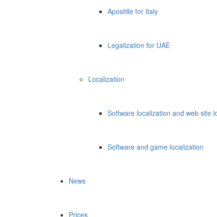
Apostille for Italy
Legalization for UAE
Localization
Software localization and web site l
Software and game localization
News
Prices