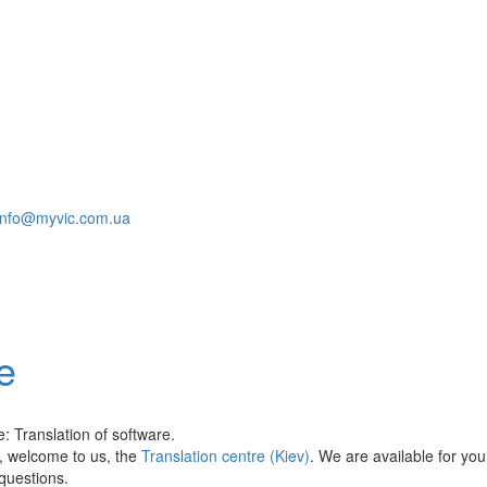
info@myvic.com.ua
e
: Translation of software.
ls, welcome to us, the
Translation centre (Kiev)
. We are available for yo
 questions.