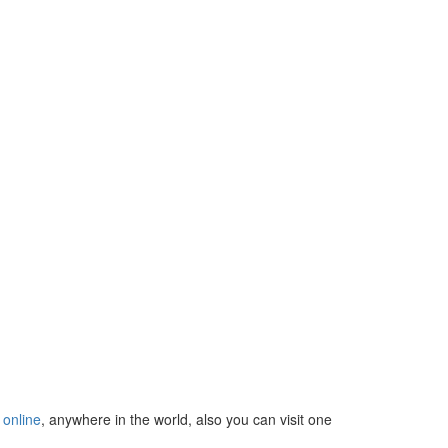
u
online
, anywhere in the world, also you can visit one