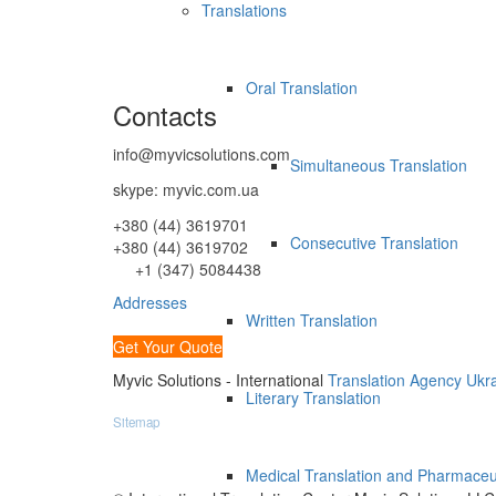
Translations
Oral Translation
Contacts
info@myvicsolutions.com
Simultaneous Translation
skype: myvic.com.ua
+380 (44) 3619701
Consecutive Translation
+380 (44) 3619702
+1 (347) 5084438
Addresses
Written Translation
Get Your Quote
Myvic Solutions - International
Translation Agency Ukr
Literary Translation
Sitemap
Medical Translation and Pharmaceut