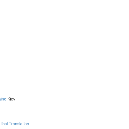
aine
Kiev
ical Translation