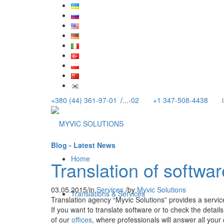
+380 (44) 361-97-01
/
...-02
+1 347-508-4438
Blog - Latest News
Home
Translation of softwar
03.05.2015
/
in
Services
/
by
Myvic Solutions
Translations & Services
Translation agency “Myvic Solutions” provides a service
If you want to translate software or to check the detai
of our
offices
, where professionals will answer all your