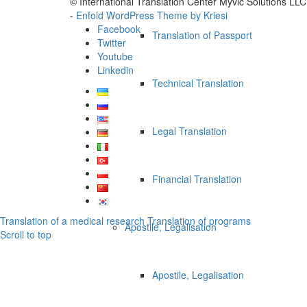
© International Translation Center Myvic Solutions LLC
-
Enfold WordPress Theme by Kriesi
Facebook
Translation of Passport
Twitter
Youtube
Linkedin
Technical Translation
Legal Translation
Financial Translation
Translation of a medical research
Translation of programs
Apostile, Legalisation
Scroll to top
Apostile, Legalisation