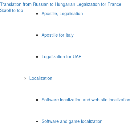
Translation from Russian to Hungarian
Legalization for France
Scroll to top
Apostile, Legalisation
Apostille for Italy
Legalization for UAE
Localization
Software localization and web site localization
Software and game localization