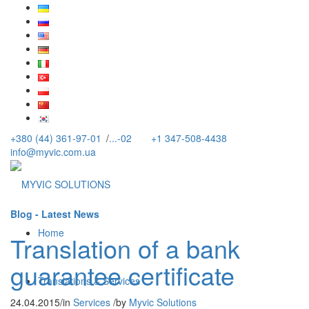
+380 (44) 361-97-01
/
...-02
+1 347-508-4438
info@myvic.com.ua
Blog - Latest News
Home
Translation of a bank
guarantee certificate
Translations & Services
24.04.2015
/
in
Services
/
by
Myvic Solutions