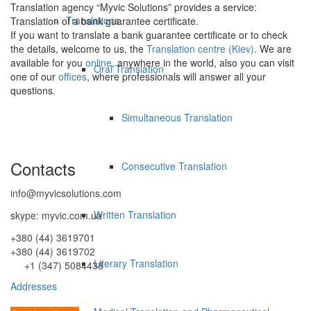
Translation agency “Myvic Solutions” provides a service:
Translations
Translation of a bank guarantee certificate.
If you want to translate a bank guarantee certificate or to check
the details, welcome to us, the
Translation centre (Kiev)
. We are
available for you
online
, anywhere in the world, also you can visit
Oral Translation
one of our
offices
, where professionals will answer all your
questions.
Simultaneous Translation
Contacts
Consecutive Translation
info@myvicsolutions.com
Written Translation
skype: myvic.com.ua
+380 (44) 3619701
+380 (44) 3619702
Literary Translation
+1 (347) 5084438
Addresses