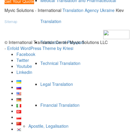
Medical Translation and Pharmaceutical
Get Your Quote
Myvic Solutions - International
Translation Agency Ukraine
Kiev
Translation
Sitemap
© International Translation Center Myvic Solutions LLC
Translation of Passport
-
Enfold WordPress Theme by Kriesi
Facebook
Twitter
Technical Translation
Youtube
Linkedin
Legal Translation
Financial Translation
Apostile, Legalisation