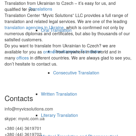
Translation from Ukrainian to Czech – it’s easy for us, and
Translations
qualified for you.
Translation Center “Myvic Solutions” LLC provides a full range of
translation and related legal services. We are one of the leading
translation agencies in Ukraine
, which is confirmed not only by
Oral Translation
numerous diplomas and certificates, but also by thousands of our
satisfied customers.
Do you want to translate from Ukrainian to Czech? we are
Simultaneous Translation
available for you as
online
from anywhere in the world and in
many
offices
in different countries. We are always glad to see you,
don’t hesitate to contact us.
Consecutive Translation
Written Translation
Contacts
info@myvicsolutions.com
Literary Translation
skype: myvic.com.ua
+380 (44) 3619701
+380 (44) 3619702