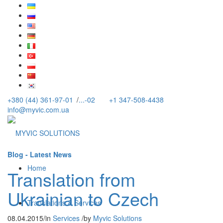
+380 (44) 361-97-01
/
...-02
+1 347-508-4438
info@myvic.com.ua
Blog - Latest News
Home
Translation from
Ukrainian to Czech
Translations & Services
08.04.2015
/
in
Services
/
by
Myvic Solutions