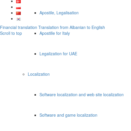
Apostile, Legalisation
Financial translation
Translation from Albanian to English
Scroll to top
Apostille for Italy
Legalization for UAE
Localization
Software localization and web site localization
Software and game localization