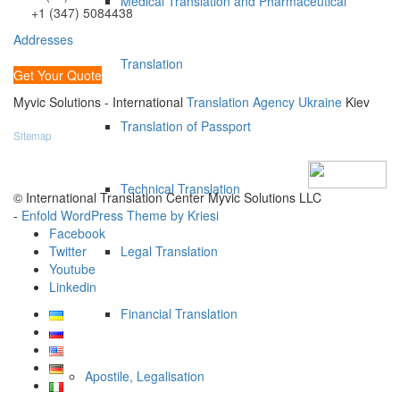
Medical Translation and Pharmaceutical
+1 (347) 5084438
Addresses
Translation
Get Your Quote
Myvic Solutions - International
Translation Agency Ukraine
Kiev
Translation of Passport
Sitemap
Technical Translation
© International Translation Center Myvic Solutions LLC
-
Enfold WordPress Theme by Kriesi
Facebook
Twitter
Legal Translation
Youtube
Linkedin
Financial Translation
Apostile, Legalisation