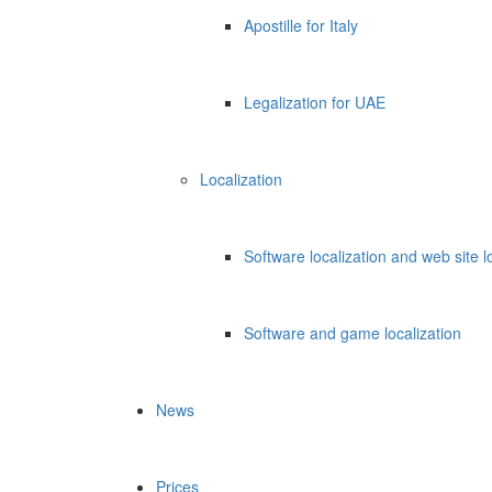
Apostille for Italy
Legalization for UAE
Localization
Software localization and web site l
Software and game localization
News
Prices