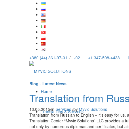
+380 (44) 361-97-01
/
...-02
+1 347-508-4438
Blog - Latest News
Home
Translation from Russ
13.05.2015
/
in
Services
/
by
Myvic Solutions
Translations & Services
Translation from Russian to English – it’s easy for us, a
Translation Center “Myvic Solutions” LLC provides a ful
not only by numerous diplomas and certificates, but al