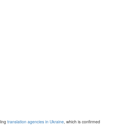
ding
translation agencies in Ukraine
, which is confirmed