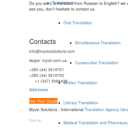
Translations
Do you want to translate from Russian to English? we 
see you, don’t hesitate to contact us.
Oral Translation
Contacts
Simultaneous Translation
info@myvicsolutions.com
skype: myvic.com.ua
Consecutive Translation
+380 (44) 3619701
+380 (44) 3619702
+1 (347) 5084438
Written Translation
Addresses
Get Your Quote
Literary Translation
Myvic Solutions - International
Translation Agency Ukr
Sitemap
Medical Translation and Pharmaceut