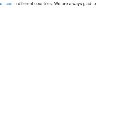
offices
in different countries. We are always glad to