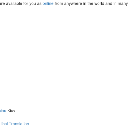
are available for you as
online
from anywhere in the world and in many
aine
Kiev
ical Translation