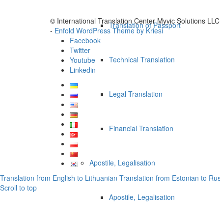
© International Translation Center Myvic Solutions LLC
Translation of Passport
-
Enfold WordPress Theme by Kriesi
Facebook
Twitter
Technical Translation
Youtube
Linkedin
Legal Translation
Financial Translation
Apostile, Legalisation
Translation from English to Lithuanian
Translation from Estonian to Ru
Scroll to top
Apostile, Legalisation