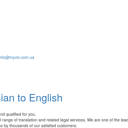
info@myvic.com.ua
ian to English
nd qualified for you.
l range of translation and related legal services. We are one of the lea
so by thousands of our satisfied customers.