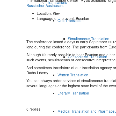
International Translation Center “Myvic Solutions” org
Translations
Russischer Austausch
.
Location: Kiev
Language of the event: Bosnian
Oral Translation
Simultaneous Translation
The conference lasted 3 days in early September 2015. 
long during the conference. The participants from Eur
Although it’s rarely possible to hear Bosnian and other
Consecutive Translation
such events, simultaneous or consecutive interpretati
And sometimes translators of our translation agency are
Radio Liberty.
Written Translation
You can always order services of simultaneous translati
several languages or the highest state level of the even
Literary Translation
0
replies
Medical Translation and Pharmaceut