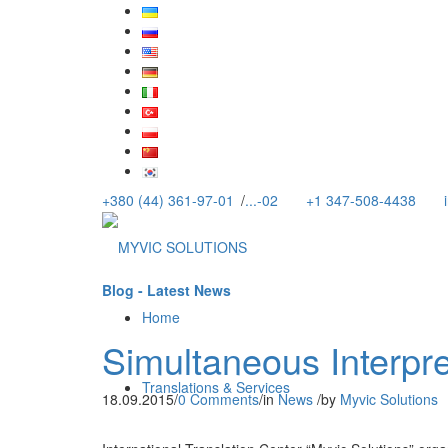
+380 (44) 361-97-01
/
...-02
+1 347-508-4438
Blog - Latest News
Home
Simultaneous Interpre
Translations & Services
18.09.2015
/
0 Comments
/
in
News
/
by
Myvic Solutions