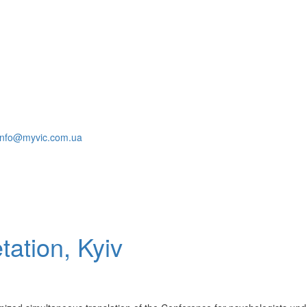
info@myvic.com.ua
tation, Kyiv