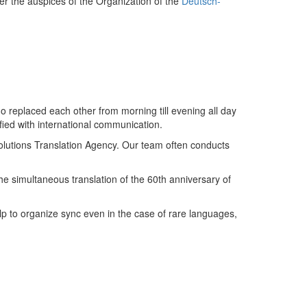
er the auspices of the Organization of the
Deutsch-
o replaced each other from morning till evening all day
ied with international communication.
 Solutions Translation Agency. Our team often conducts
the simultaneous translation of the 60th anniversary of
elp to organize sync even in the case of rare languages,