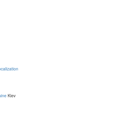
ocalization
aine
Kiev