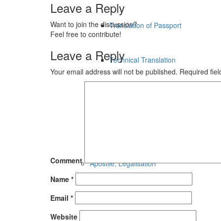
Leave a Reply
Want to join the discussion?
Translation of Passport
Feel free to contribute!
Leave a Reply
Technical Translation
Your email address will not be published.
Required fie
Legal Translation
Financial Translation
Comment
Apostile, Legalisation
Name
*
Email
*
Apostile, Legalisation
Website