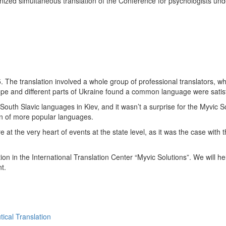
anized simultaneous translation of the Conference for psychologists und
The translation involved a whole group of professional translators, wh
ope and different parts of Ukraine found a common language were satisf
 South Slavic languages in Kiev, and it wasn’t a surprise for the Myvic
on of more popular languages.
 at the very heart of events at the state level, as it was the case with 
on in the International Translation Center “Myvic Solutions”. We will h
t.
ical Translation