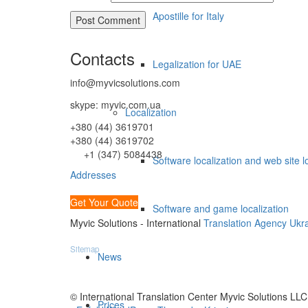
Apostille for Italy
Contacts
Legalization for UAE
info@myvicsolutions.com
skype: myvic.com.ua
Localization
+380 (44) 3619701
+380 (44) 3619702
+1 (347) 5084438
Software localization and web site l
Addresses
Get Your Quote
Software and game localization
Myvic Solutions - International
Translation Agency Ukr
Sitemap
News
© International Translation Center Myvic Solutions LLC
Prices