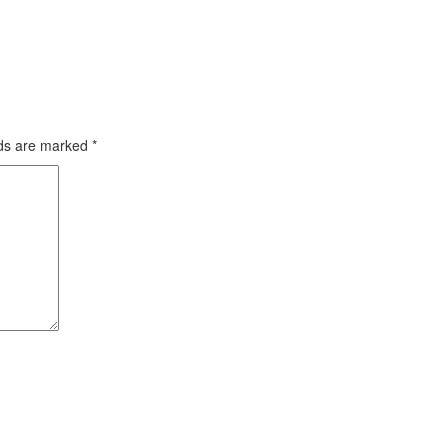
lds are marked
*