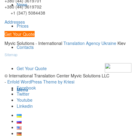
+380 (44) 3619701
News
+380 (44) 3619702
+1 (347) 5084438
Addresses
Prices
Get Your Quote
Myvic Solutions - International
Translation Agency Ukraine
Kiev
Contacts
Sitemap
Get Your Quote
© International Translation Center Myvic Solutions LLC
-
Enfold WordPress Theme by Kriesi
Facebook
Menu
Twitter
Youtube
Linkedin