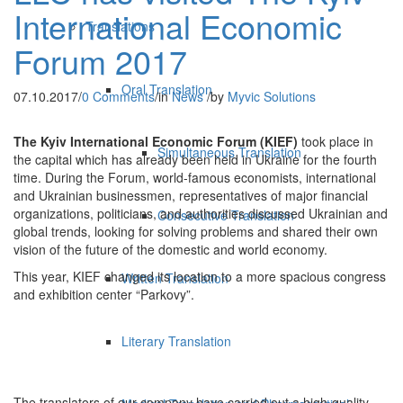
International Economic
Translations
Forum 2017
Oral Translation
07.10.2017
/
0 Comments
/
in
News
/
by
Myvic Solutions
The Kyiv International Economic Forum (KIEF)
took place in
Simultaneous Translation
the capital which has already been held in Ukraine for the fourth
time. During the Forum, world-famous economists, international
and Ukrainian businessmen, representatives of major financial
organizations, politicians, and authorities discussed Ukrainian and
Consecutive Translation
global trends, looking for solving problems and shared their own
vision of the future of the domestic and world economy.
This year, KIEF changed its location to a more spacious congress
Written Translation
and exhibition center “Parkovy”.
Literary Translation
The translators of our company have carried out a high-quality