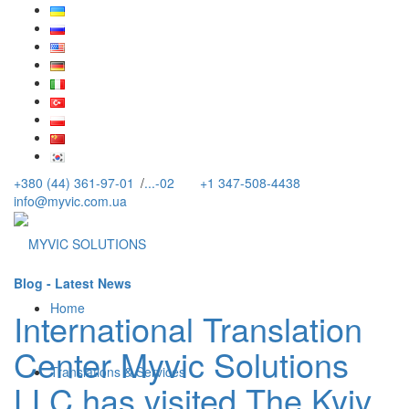
+380 (44) 361-97-01
/
...-02
+1 347-508-4438
info@myvic.com.ua
Blog - Latest News
Home
International Translation
Center Myvic Solutions
Translations & Services
LLC has visited The Kyiv