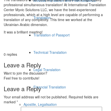
Medical Translation and Pharmaceutical
professional simultaneous translation! At International Translation
Center Myvic Solutions LLC, we have the best-experienced
professionals, which at a high level are capable of performing a
Translation
translation of any complexity. This time we worked at the
Ukrainian-Arabic dimension.
It was a brilliant meeting!
Translation of Passport
Technical Translation
0
replies
Leave a Reply
Legal Translation
Want to join the discussion?
Feel free to contribute!
Leave a Reply
Financial Translation
Your email address will not be published.
Required fields are
marked
*
Apostile, Legalisation