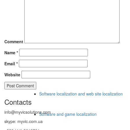
Apostile, Legalisation
Apostille for Italy
Comment
Name
*
Legalization for UAE
Email
*
Localization
Website
Software localization and web site localization
Contacts
info@myvicsolutions.com
Software and game localization
skype: myvic.com.ua