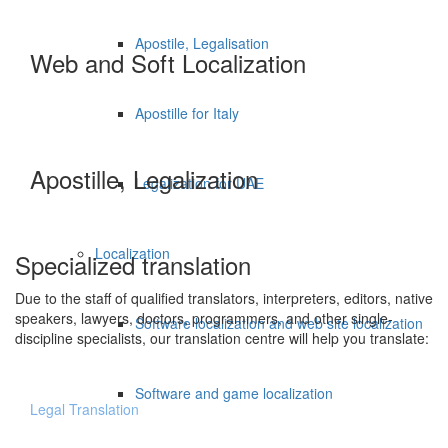
Apostile, Legalisation
Web and Soft Localization
Apostille for Italy
Apostille, Legalization
Legalization for UAE
Localization
Specialized translation
Due to the staff of qualified translators, interpreters, editors, native
speakers, lawyers, doctors, programmers, and other single-
Software localization and web site localization
discipline specialists, our translation centre will help you translate:
Software and game localization
Legal Translation