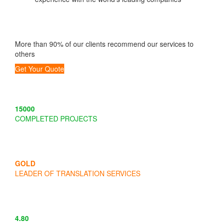
More than 90% of our clients recommend our services to
others
Get Your Quote
15000
COMPLETED PROJECTS
GOLD
LEADER OF TRANSLATION SERVICES
4
.
80