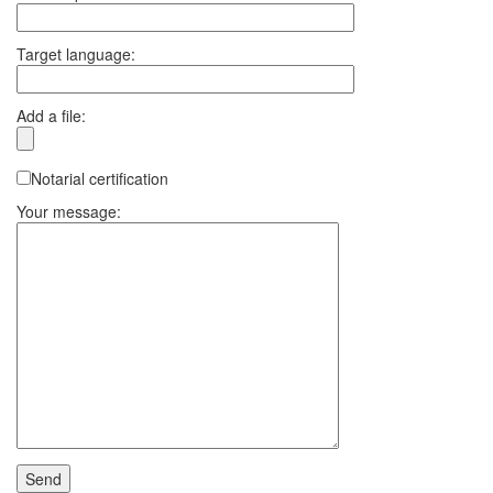
Target language:
Add a file:
Notarial certification
Your message: