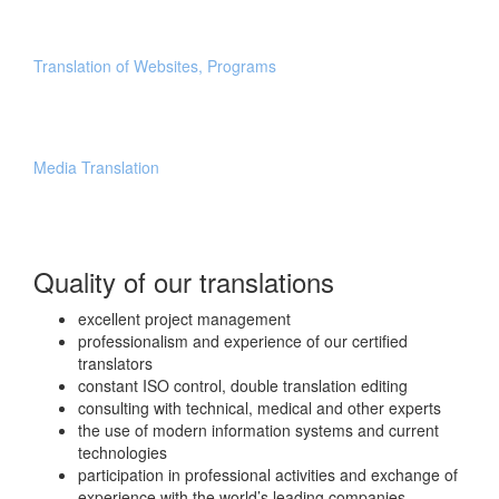
Translation of Websites, Programs
Media Translation
Quality of our translations
excellent project management
professionalism and experience of our certified
translators
constant ISO control, double translation editing
consulting with technical, medical and other experts
the use of modern information systems and current
technologies
participation in professional activities and exchange of
experience with the world’s leading companies