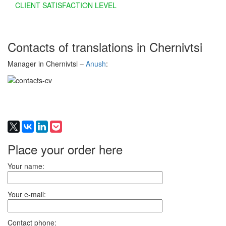
CLIENT SATISFACTION LEVEL
Contacts of translations in Chernivtsi
Manager in Chernivtsi –
Anush
:
Place your order here
Your name:
Your e-mail:
Contact phone: