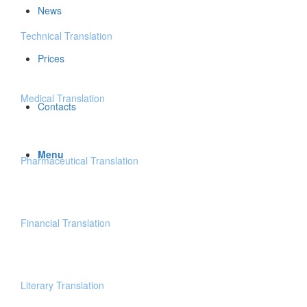
News
Technical Translation
Prices
Medical Translation
Contacts
Menu
Pharmaceutical Translation
Financial Translation
Literary Translation