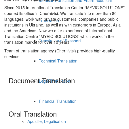
Medical Translation and Pharmaceutical
Since 2015 International Translation Center “MYVIC SOLUTIONS”
opened its office in Chernivtsi. We translate into more than 80
languages, work with private customers, companies and public
Translation
institutions in Ukraine, as well as with customers in Europe, Asia
and the Americas. Now we offer experience of International
Translation Centre “MYVIC SOLUTIONS” which works in the
Translation of Passport
translation market for over 10 years.
Team of translation agency (Chernivtsi) provides high-quality
services:
Technical Translation
Document Translation
Legal Translation
Financial Translation
Oral Translation
Apostile, Legalisation