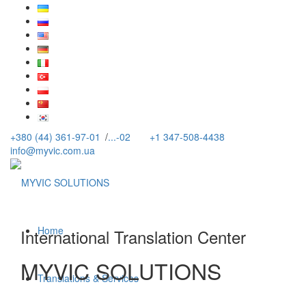
+380 (44) 361-97-01
/
...-02
+1 347-508-4438
info@myvic.com.ua
Home
International Translation Center
MYVIC SOLUTIONS
Translations & Services