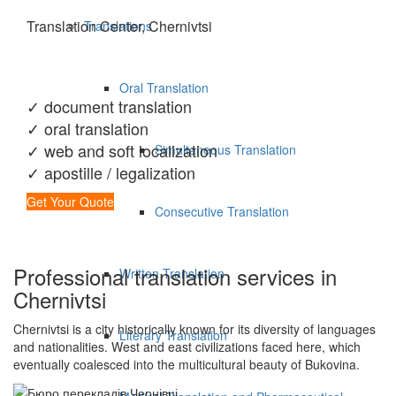
Translation Center, Chernivtsi
Translations
Oral Translation
✓ document translation
✓ oral translation
✓ web and soft localization
Simultaneous Translation
✓ apostille / legalization
Get Your Quote
Consecutive Translation
Professional translation services in
Written Translation
Chernivtsi
Chernivtsi is a city historically known for its diversity of languages
Literary Translation
and nationalities. West and east civilizations faced here, which
eventually coalesced into the multicultural beauty of Bukovina.